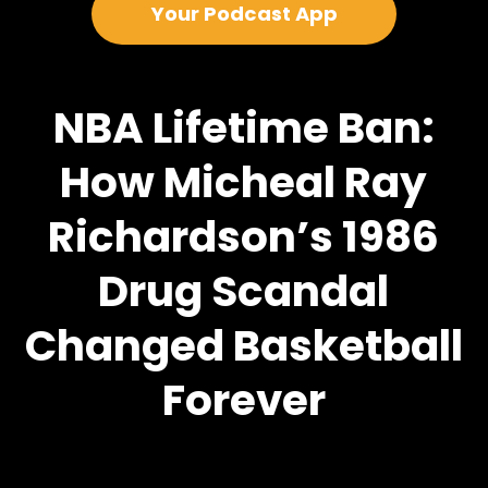
Your Podcast App
NBA Lifetime Ban:
How Micheal Ray
Richardson’s 1986
Drug Scandal
Changed Basketball
Forever