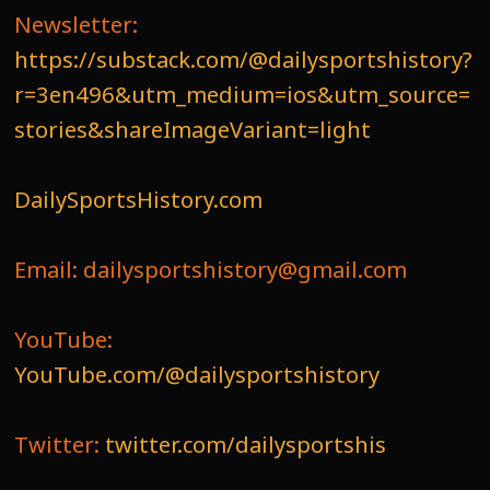
Newsletter:
https://substack.com/@dailysportshistory?
r=3en496&utm_medium=ios&utm_source=
stories&shareImageVariant=light
DailySportsHistory.com
Email: dailysportshistory@gmail.com
YouTube:
YouTube.com/@dailysportshistory
Twitter:
twitter.com/dailysportshis