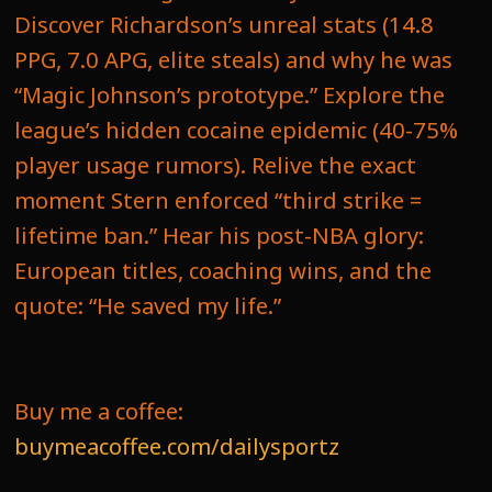
Discover Richardson’s unreal stats (14.8
PPG, 7.0 APG, elite steals) and why he was
“Magic Johnson’s prototype.” Explore the
league’s hidden cocaine epidemic (40-75%
player usage rumors). Relive the exact
moment Stern enforced “third strike =
lifetime ban.” Hear his post-NBA glory:
European titles, coaching wins, and the
quote: “He saved my life.”
Buy me a coffee:
buymeacoffee.com/dailysportz