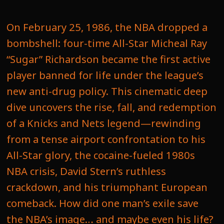
On February 25, 1986, the NBA dropped a
bombshell: four-time All-Star Micheal Ray
“Sugar” Richardson became the first active
player banned for life under the league’s
new anti-drug policy. This cinematic deep
dive uncovers the rise, fall, and redemption
of a Knicks and Nets legend—rewinding
from a tense airport confrontation to his
All-Star glory, the cocaine-fueled 1980s
NBA crisis, David Stern’s ruthless
crackdown, and his triumphant European
comeback. How did one man’s exile save
the NBA’s image… and maybe even his life?