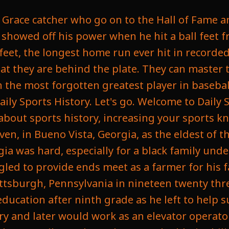
ing as a father deciding what to do with his life. And luckily, a month before Helen had passed, there was a path to professional baseball that gave him a chance at a greater success while attending a Homestead Gray's game as a spectator, the team's regular catcher, Buck Ewing, suffered an injury. When the Homestead Grays were a professional baseball team in the Negro League at the time and had been around for years as one of the top Negro leagues in the area, and Gibson was recognized for his power reputation, so the Grays co Judy Johnson, recognized him and asked him to suit up as a catcher for them, and Gibson made his debut behind the plate, elevating the Grays and helping them defeat the New York Lincoln Giants, and would continue to play for them, and in his first season while playing for them, he reportedly had a batting average of four hundred and forty one while hitting with a lot of power. Now, Gibson was rapidly ascending in the ranks of the Negro League, and by nineteen thirty one, he had already started mythical statuses and he was accredited for as many as seventy five home runs while barnstorming with the Grays, a figure while debated through the incomplete record at the time underscored just the reputation he had as a power hitter, and it wasn't just what he did at the plate, it's what he did behind the plate. He was doing this as a catcher, a position that is not notoriously known for having great hitters. If you look at the greatest hitters of all time, most of them are first baseman, third baseman, and outfielders. As catcher is a grueling position that really wears you down, but his defense was impeccable, having an accurate arm and surprising speed for his size, making it a rare combination of an elite hitter and top catcher. So in nineteen thirty two, Gibson joined the Pittsburgh Crawfords, a team assembled by Gus Greenley and is widely considered one of the greatest ever in the Negro League. The Crawfords roster featured future Hall of famers such as Satchel Page Cool, Papa bell Oscar Charleston, Judy Johnson, and Josh Gibson. His first year with him, he had thirty four home runs with a batting average of three hundred and eighty, and in the following four years he had a batting average of four hundred and thirty six, and in nineteen thirty four he had sixty nine home runs, and he would go on to become the second highest paid player in the Negro leagues, earning twelve hundred dollars a month, trailing only Satchel Page in the early nineteen forties. That would be over twenty six thousand dollars a month today. He was one of the richest black people in America at the time. Then he went on to play an exhibition game at Yankee Stadium where he reportedly struck the very top of the stadium, which would have been five hundred and eighty feet from home plate, and Buck Leonard recounts Gibson hitting the ball out of the Polo Grounds, which was estimated to be near the six hundred feet, which would be the longest home run ever recorded. In nineteen thirty seven, Gibson Will returned to the Homestead Grays in former partnership with first baseman Buck Leonard, and together they dubbed themselves the thunder Twins, becoming the most fearsome hitting duo in the Negro League history, and they would go on to win the Negro League pennant in the Negro League World Series in back to back years in nineteen forty three and nineteen forty four. Now, Throughout his career, Josh Gibson was denied the chance to play it in Major League Baseball to the color barrier, an unwritten rule that excluded black players that would be broken by Jackie Robinson in nineteen forty seven. Now, this was despite the fact that at the time many thought Josh Gibson was the best Negro player there was. He was often compared to Babe Ruth and widely considered the greatest catcher to never play in the major leagues as he was confined to only play in the Negro in Latin America, and he is reported to be very upset when Jackie Robinson got the chance to sign with the Dodgers, and unfortunately, he was an older player at the age of thirty five at the time, which made it less likely for him