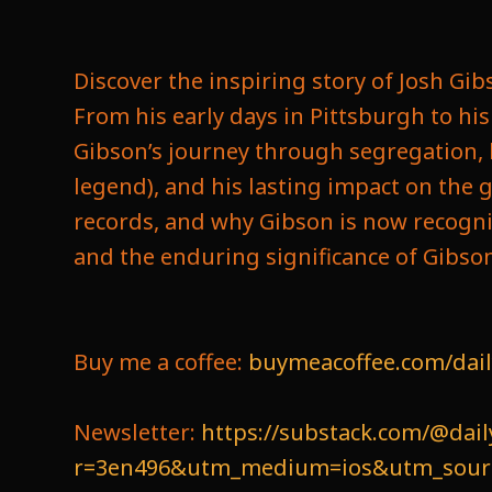
Discover the inspiring story of Josh Gi
From his early days in Pittsburgh to h
Gibson’s journey through segregation, 
legend), and his lasting impact on the g
records, and why Gibson is now recogni
and the enduring significance of Gibson’
Buy me a coffee:
buymeacoffee.com/dail
Newsletter:
https://substack.com/@dail
r=3en496&utm_medium=ios&utm_source