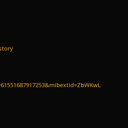
story
id=61551687917253&mibextid=ZbWKwL