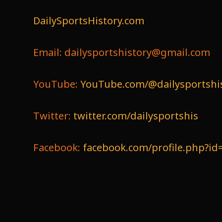
DailySportsHistory.com
Email: dailysportshistory@gmail.com
YouTube:
YouTube.com/@dailysportshi
Twitter:
twitter.com/dailysportshis
Facebook:
facebook.com/profile.php?