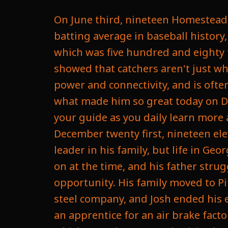
On June third, nineteen Homestead Grace catcher who go on to the Hall of Fame and hold the record for the best batting average in baseball history, showed off his power when he hit a ball feet from going outside Yankee Stadium, which was five hundred and eighty feet, the longest home run ever hit in recorded history. Gibson was a man who showed that catchers aren't just what they are behind the plate. They can master the offensive game as well with power and connectivity, and is often the most forgotten greatest player in baseball history. We're going to dive into what made him so great today on Daily Sports History. Let's go. Welcome to Daily Sports History. Am Ethan Reevees your guide as you daily learn more about sports history, increasing your sports knowledge. So Josh Gibson was born December twenty first, nineteen eleven, in Bueno Vista, Georgia, as the eldest of three children. He was looked to as a leader in his family, but life in Georgia was hard, especially for a black family under the segregation that was going on at the time, and his father struggled to provide ends meet as a farmer for his family. So seeking better opportunity. His family moved to Pittsburgh, Pennsylvania in nineteen twenty three to find work as a laborer at a steel company, and Josh ended his education after ninth grade as he left to help support his family, and he became an apprentice for an air brake factory and later would work as an elevator operator at Gimble's department store, which was a huge store back in the day. But Gibson showed a natural athletic ability, not only excelling in baseball, but was also great in track. But he became a baseball standout quickly made a name for himself in the Pittsburgh baseball team, and at the age of sixteen, he joined the gimbals Ac team. At this time, a lot of stores and companies would actually have their own amateur baseball team, similar to your work might have a softball team, dodgeball team, something like that. They did this back in the day, but they were a little bit more competitive. They would play other cities, they would traveled, and some were even so competitive that they hired people just to play on that team. And in nineteen twenty seven he actually joined the Pittsburgh Crawford, which was a semi pro team, and in nineteen twenty nine he joined the Crawford Colored Giants, another semi pro team that was recruiting. Now, what semipro means is you're receiving some financial compensation, but you're not relying on that compensation as your full time income. So basically it was his side hustle as we would call it today, and he began get a reputation as a powerful hitter in the Pittsburgh semi pro. Leagues began to fear him while he was at the plate, and in nineteen twenty eight, he would go on to meet his future wife, Helen Mason, who he would marry the following year. But tragically, Helen would die in nineteen thirty during childbirth, leaving Gibson as a widower to not just one, but two. She died giving birth to twins, Josh Junior and Helen. So this made his life even more difficult. Not only was he struggling as a black man in a segregated world, he was also struggl