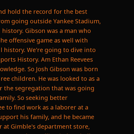
 to be chosen. Unfortunately, it happens that sometimes players are not born in the right era. We see it all the time. Sometimes it really just depends on your timing, and unfortunately he had bad timing for the fact that there was a color barrier, and that the color barrier was broken just a little late, unfortunately, and on January twentieth, nineteen forty six, Gibson died of a stroke in Pittsburgh at the age of thirty five. This was due to an inoperable damage done by an untreated tumor. He would go on to be married in an unmarked grave and would be often forgot about, as just three months later, Jackie Robinson would break the MLB's color barrier. But luckily, Baseball has been fighting to recognize the Negro League and the accomplishments they did, and in nineteen seventy two, Gibson was posthumously inducted into the National Baseball Hall of Fame, and he's one of the first Negro players to get this honor. And his name came up again in twenty twenty four when Major League Baseball officially announced they were going to incorporate Negro League stats into historical record, which meant there was some changes coming, including the fact that the career batting average leader would no longer be Ty Cobb, who ironically was a noted racist, but now it would be Josh Gibson, with a batting average of three to seventy two for his career, and now he also has the record for the highest batting average in a Ingles season at four sixty and a career slugging percentage of seven eighteen, passing Babe Ruth and would also have a career on base percentage of one point one seven to seven. Now, there is some caveats to these numbers. Understand he didn't play as many games as they didn't have as many games in the Negro League at the time, and all his stats were not accumulated, but many agree that the stats that they do have that they have been able to verify should be in the Hall of Fame. And now he is the all time leader in multiple categories and will always be in the Hall of Fame for these moments that are counted against MLB players that he was not given the recognition for when he was alive. And there might be changes coming. They might end up naming some awards after some players from the Negro League, including a movement that's been requested to rename Major Leagues Baseball's Most Valuable Player award after Josh Gibson. So maybe his name will come up again and we can all start talking about his great legacy. That's often forgot about and should always be remembered. I want to thank you for listening to to Day's Daily Sports History. Please like and subscribe wherever you're at. That way you never miss another daily sports history and come back aga