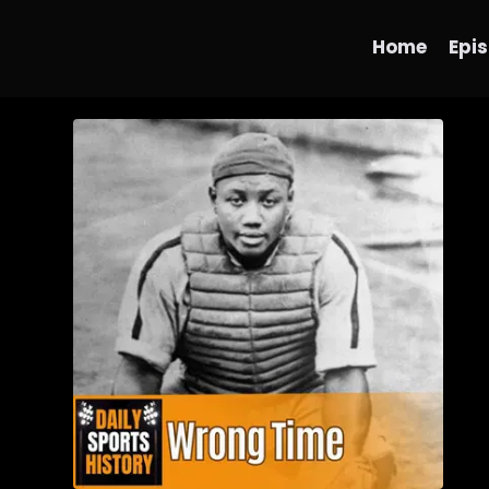
Home
Epi