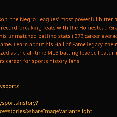
bson, the Negro Leagues’ most powerful hitter a
is record-breaking feats with the Homestead Gr
his unmatched batting stats (.372 career avera
ame. Learn about his Hall of Fame legacy, the r
zed as the all-time MLB batting leader. Feat
s career for sports history fans.
ysportz
ysportshistory?
=stories&shareImageVariant=light