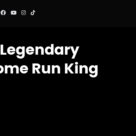
 Legendary
ome Run King