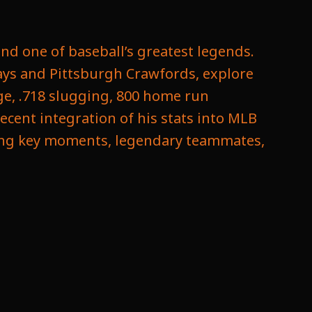
nd one of baseball’s greatest legends.
ays and Pittsburgh Crawfords, explore
ge, .718 slugging, 800 home run
ecent integration of his stats into MLB
uring key moments, legendary teammates,