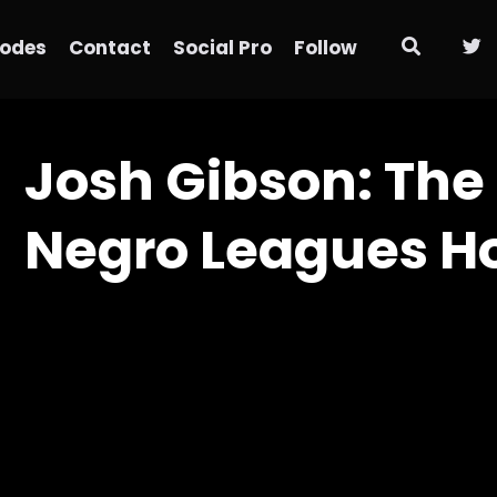
sodes
Contact
Social Pro
Follow
Josh Gibson: The
Negro Leagues H