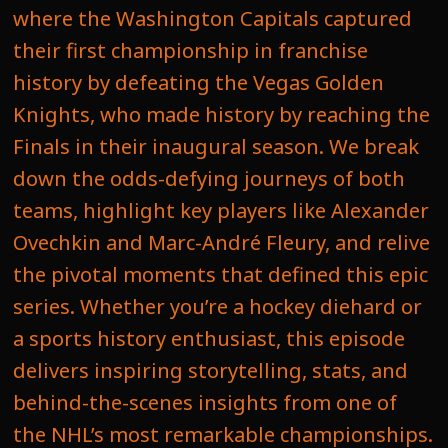
where the Washington Capitals captured
their first championship in franchise
history by defeating the Vegas Golden
Knights, who made history by reaching the
Finals in their inaugural season. We break
down the odds-defying journeys of both
teams, highlight key players like Alexander
Ovechkin and Marc-André Fleury, and relive
the pivotal moments that defined this epic
series. Whether you’re a hockey diehard or
a sports history enthusiast, this episode
delivers inspiring storytelling, stats, and
behind-the-scenes insights from one of
the NHL’s most remarkable championships.