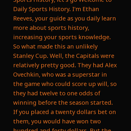
Daily Sports History. I'm Ethan
Reeves, your guide as you daily learn
more about sports history,
increasing your sports knowledge.
So what made this an unlikely
Stanley Cup. Well, the Capitals were
relatively pretty good. They had Alex
Ovechkin, who was a superstar in
the game who could score up will, so
they had twelve to one odds of
winning before the season started.
If you placed a twenty dollars bet on
them, you would have won two
hundred and forty dollars. But the