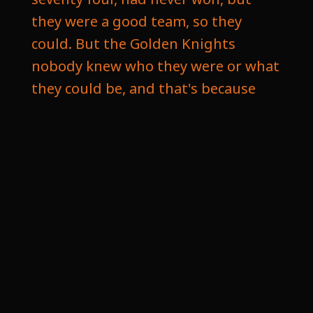
they were a good team, so they
could. But the Golden Knights
nobody knew who they were or what
they could be, and that's because
you don't know with an expansion
team, and how they really built was
capitalizing on young players that
were undervalued. See in twenty
seventeen, they held an expansion
draft, which is a process where the
new franchise gets to pick one
player from each team in the league
that they left unprotected. Now
each team can protect their main