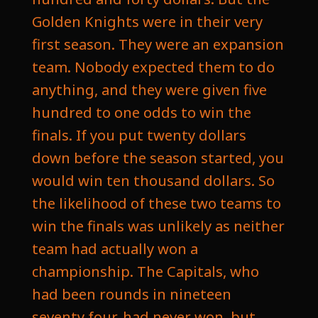
Golden Knights were in their very
first season. They were an expansion
team. Nobody expected them to do
anything, and they were given five
hundred to one odds to win the
finals. If you put twenty dollars
down before the season started, you
would win ten thousand dollars. So
the likelihood of these two teams to
win the finals was unlikely as neither
team had actually won a
championship. The Capitals, who
had been rounds in nineteen
seventy four, had never won, but