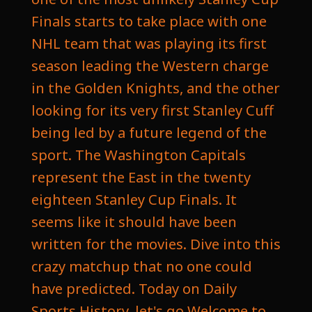
Finals starts to take place with one
NHL team that was playing its first
season leading the Western charge
in the Golden Knights, and the other
looking for its very first Stanley Cuff
being led by a future legend of the
sport. The Washington Capitals
represent the East in the twenty
eighteen Stanley Cup Finals. It
seems like it should have been
written for the movies. Dive into this
crazy matchup that no one could
have predicted. Today on Daily
Sports History, let's go Welcome to