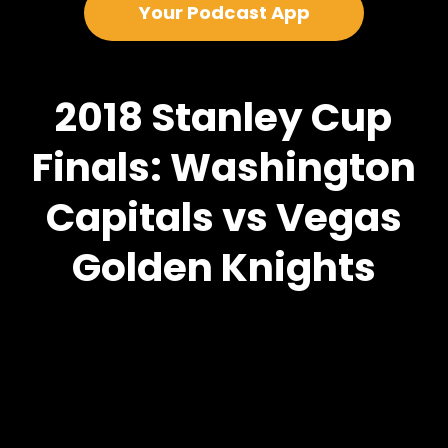
Your Podcast App
2018 Stanley Cup
Finals: Washington
Capitals vs Vegas
Golden Knights