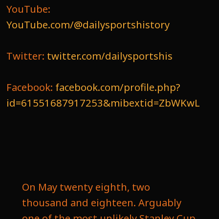
YouTube:
YouTube.com/@dailysportshistory
Twitter:
twitter.com/dailysportshis
Facebook:
facebook.com/profile.php?
id=61551687917253&mibextid=ZbWKwL
On May twenty eighth, two
thousand and eighteen. Arguably
one of the most unlikely Stanley Cup