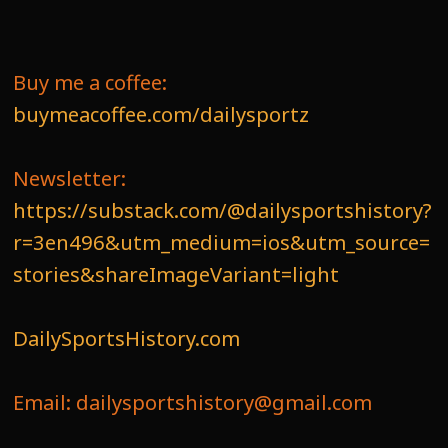
Buy me a coffee:
buymeacoffee.com/dailysportz
Newsletter:
https://substack.com/@dailysportshistory?
r=3en496&utm_medium=ios&utm_source=
stories&shareImageVariant=light
DailySportsHistory.com
Email: dailysportshistory@gmail.com