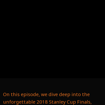
On this episode, we dive deep into the
unforgettable 2018 Stanley Cup Finals,