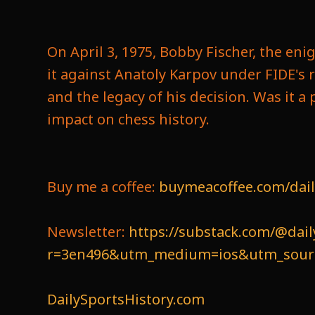
On April 3, 1975, Bobby Fischer, the en
it against Anatoly Karpov under FIDE's 
and the legacy of his decision. Was it a 
impact on chess history.
Buy me a coffee:
buymeacoffee.com/dail
Newsletter:
https://substack.com/@dail
r=3en496&utm_medium=ios&utm_source
DailySportsHistory.com