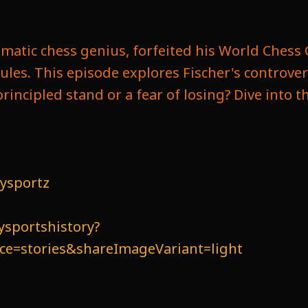
igmatic chess genius, forfeited his World Ches
rules. This episode explores Fischer's controv
principled stand or a fear of losing? Dive into 
ysportz
ysportshistory?
=stories&shareImageVariant=light