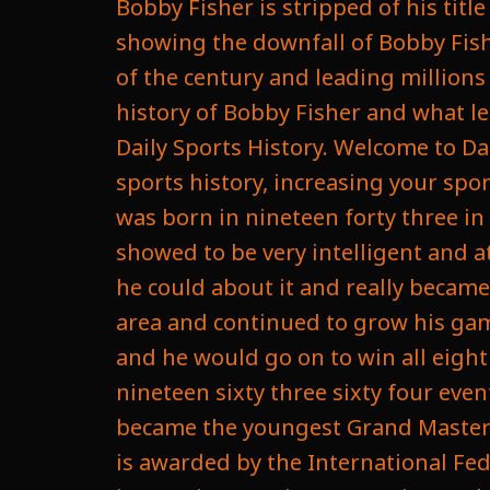
Bobby Fisher is stripped of his tit
showing the downfall of Bobby Fishe
of the century and leading millions 
history of Bobby Fisher and what le
Daily Sports History. Welcome to Da
sports history, increasing your spo
was born in nineteen forty three in 
showed to be very intelligent and a
he could about it and really becam
area and continued to grow his gam
and he would go on to win all eight
nineteen sixty three sixty four eve
became the youngest Grand Master C
is awarded by the International Fe