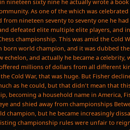
in nineteen sixty nine he actually wrote a boo
community. As one of the which was celebrated 
and from nineteen seventy to seventy one he ha
 defeated elite multiple elite players, and in
 Chess championship. This was amid the Cold Wa
an born world champion, and it was dubbed the
w echelon, and actually he became a celebrity, 
fered millions of dollars from all different k
 the Cold War, that was huge. But Fisher decli
much as he could, but that didn't mean that this 
ip, becoming a household name in America, Fi
c eye and shied away from championships Betw
rld champion, but he became increasingly dissa
xisting championship rules were unfair to rei