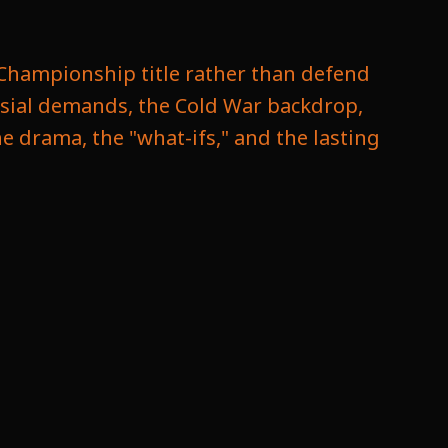
s Championship title rather than defend
ersial demands, the Cold War backdrop,
the drama, the "what-ifs," and the lasting