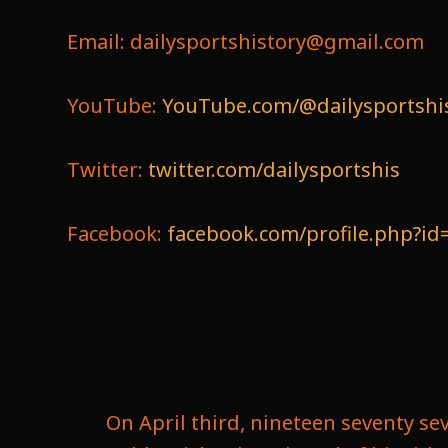
Email: dailysportshistory@gmail.com
YouTube:
YouTube.com/@dailysportshi
Twitter:
twitter.com/dailysportshis
Facebook:
facebook.com/profile.php?
On April third, nineteen seventy se