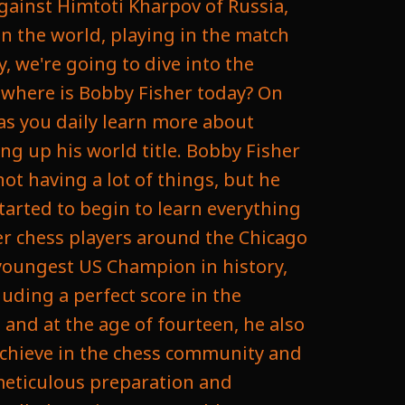
against Himtoti Kharpov of Russia,
n the world, playing in the match
, we're going to dive into the
k where is Bobby Fisher today? On
 as you daily learn more about
ng up his world title. Bobby Fisher
ot having a lot of things, but he
tarted to begin to learn everything
er chess players around the Chicago
youngest US Champion in history,
uding a perfect score in the
and at the age of fourteen, he also
achieve in the chess community and
meticulous preparation and