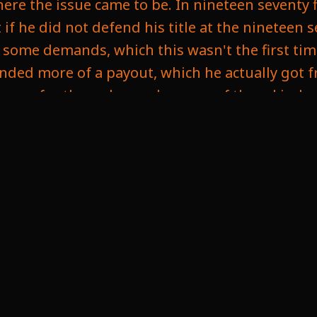
ere the issue came to be. In nineteen seventy f
if he did not defend his title at the nineteen 
 had some demands, which this wasn't the first
anded more of a payout, which he actually got f
eason for these demands, some of them kind o
it, but it could have been. He just didn't want t
d the match would continue until one player
ike as a half in their points system. So I can
hat makes sense, and that's not a bad thing. An
ld allow that to happen. Then his number two 
ause issues because chess can be a long match 
o many situations. So if they didn't limit the 
ng you need the space, you don't know how lo
zed and cover the event. But after multiple cha