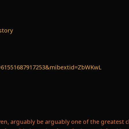
story
id=61551687917253&mibextid=ZbWKwL
ven, arguably be arguably one of the greatest c