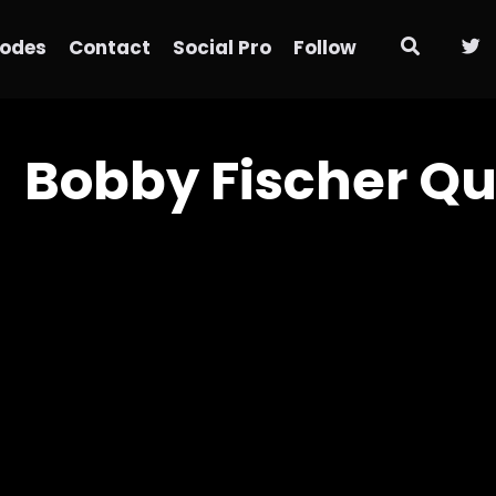
sodes
Contact
Social Pro
Follow
Bobby Fischer Qu