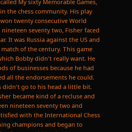
k called My sixty Memorable Games,
in the chess community. His play
d won twenty consecutive World
 nineteen seventy two, Fisher faced
r. It was Russia against the US and
 match of the century. This game
which Bobby didn't really want. He
inds of businesses because he had
ned all the endorsements he could.
didn't go to his head a little bit.
sher became kind of a recluse and
een nineteen seventy two and
tisfied with the International Chess
gning champions and began to