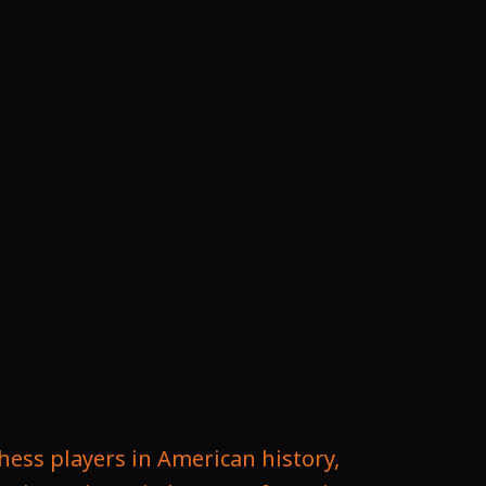
hess players in American history,