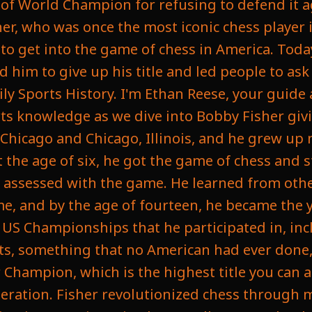
le of World Champion for refusing to defend it 
r, who was once the most iconic chess player i
to get into the game of chess in America. Today
d him to give up his title and led people to as
ily Sports History. I'm Ethan Reese, your guide
rts knowledge as we dive into Bobby Fisher givi
Chicago and Chicago, Illinois, and he grew up n
t the age of six, he got the game of chess and s
e assessed with the game. He learned from oth
e, and by the age of fourteen, he became the 
 US Championships that he participated in, incl
nts, something that no American had ever done, 
hampion, which is the highest title you can 
deration. Fisher revolutionized chess through 