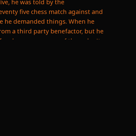
ive, he was told by the
seventy five chess match against and
 time he demanded things. When he
rom a third party benefactor, but he
f makes sense, some of them don't.
he unfair practices. So his first
 won ten games with draws not
 understand not wanting draws. You
d the International Federation
would be there would be no limp to
and it can go on long time in long
numbers, then logistically it would
ng the players need to come. It can
llenges they would succede to this.