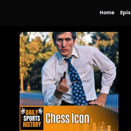
Home
Epi