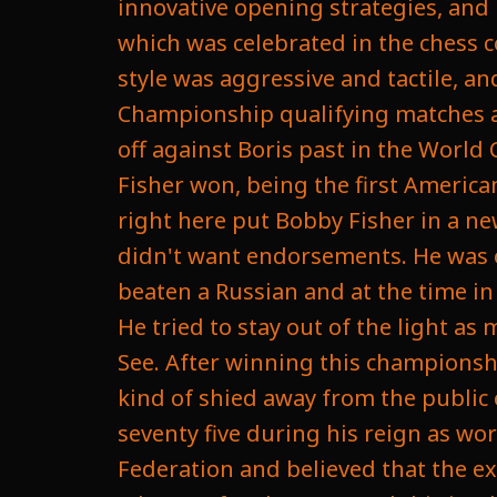
innovative opening strategies, and 
which was celebrated in the chess 
style was aggressive and tactile, 
Championship qualifying matches and
off against Boris past in the World
Fisher won, being the first Americ
right here put Bobby Fisher in a ne
didn't want endorsements. He was of
beaten a Russian and at the time in
He tried to stay out of the light as 
See. After winning this championsh
kind of shied away from the publi
seventy five during his reign as wo
Federation and believed that the e