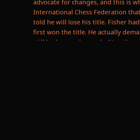
advocate for changes, and this is wh
International Chess Federation that 
told he will lose his title. Fisher
first won the title. He actually dem
still had some demands. Now the r
It seems like he was scared a little b
thing he wanted was the game woul
counting, which draws would count l
only want the victories to count. T
eventually succeeded that and wou
the games played. Now, this could c
time because there's me so many in s
become hard. You don't know how lo
be a hard challenge to get it organi