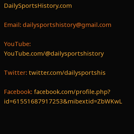
DailySportsHistory.com
Email: dailysportshistory@gmail.com
YouTube:
YouTube.com/@dailysportshistory
Twitter:
twitter.com/dailysportshis
Facebook:
facebook.com/profile.php?
id=61551687917253&mibextid=ZbWKwL