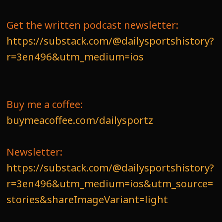
Get the written podcast newsletter:
https://substack.com/@dailysportshistory?
r=3en496&utm_medium=ios
Buy me a coffee:
buymeacoffee.com/dailysportz
Newsletter:
https://substack.com/@dailysportshistory?
r=3en496&utm_medium=ios&utm_source=
stories&shareImageVariant=light