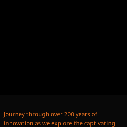
Journey through over 200 years of
innovation as we explore the captivating