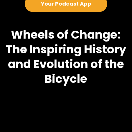
Your Podcast App
Wheels of Change:
The Inspiring History
and Evolution of the
Bicycle