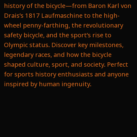
history of the bicycle—from Baron Karl von
Drais’s 1817 Laufmaschine to the high-
wheel penny-farthing, the revolutionary
safety bicycle, and the sport’s rise to
Olympic status. Discover key milestones,
legendary races, and how the bicycle
shaped culture, sport, and society. Perfect
for sports history enthusiasts and anyone
inspired by human ingenuity.