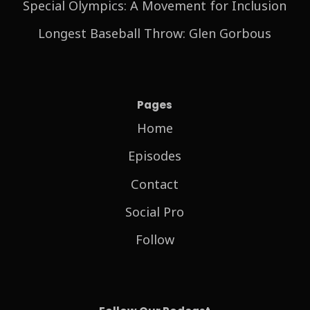
Special Olympics: A Movement for Inclusion
Longest Baseball Throw: Glen Gorbous
Pages
Home
Episodes
Contact
Social Pro
Follow