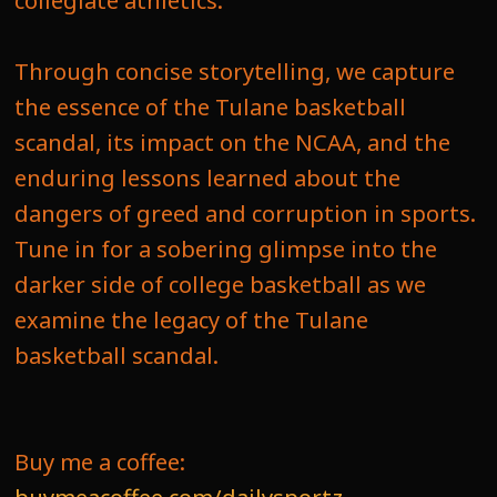
collegiate athletics.
Through concise storytelling, we capture
the essence of the Tulane basketball
scandal, its impact on the NCAA, and the
enduring lessons learned about the
dangers of greed and corruption in sports.
Tune in for a sobering glimpse into the
darker side of college basketball as we
examine the legacy of the Tulane
basketball scandal.
Buy me a coffee: