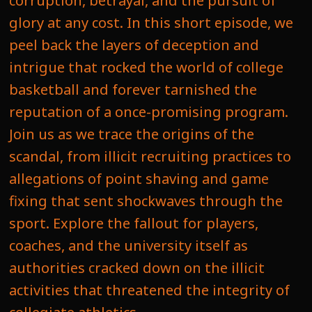
corruption, betrayal, and the pursuit of
glory at any cost. In this short episode, we
peel back the layers of deception and
intrigue that rocked the world of college
basketball and forever tarnished the
reputation of a once-promising program.
Join us as we trace the origins of the
scandal, from illicit recruiting practices to
allegations of point shaving and game
fixing that sent shockwaves through the
sport. Explore the fallout for players,
coaches, and the university itself as
authorities cracked down on the illicit
activities that threatened the integrity of