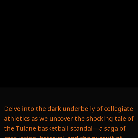
Delve into the dark underbelly of collegiate
athletics as we uncover the shocking tale of
the Tulane basketball scandal—a saga of