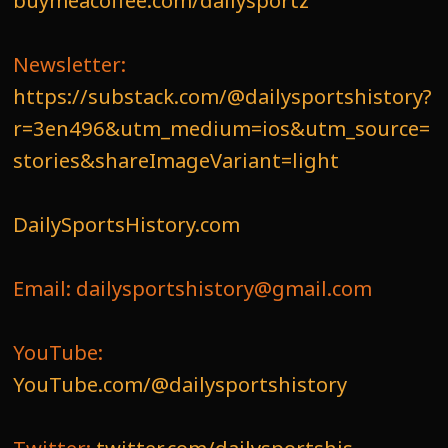
buymeacoffee.com/dailysportz
Newsletter:
https://substack.com/@dailysportshistory?
r=3en496&utm_medium=ios&utm_source=
stories&shareImageVariant=light
DailySportsHistory.com
Email: dailysportshistory@gmail.com
YouTube:
YouTube.com/@dailysportshistory