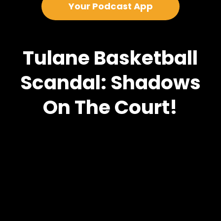
Your Podcast App
Tulane Basketball
Scandal: Shadows
On The Court!