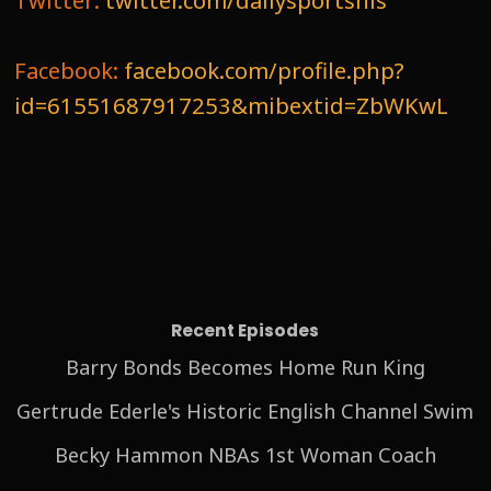
Twitter:
twitter.com/dailysportshis
Facebook:
facebook.com/profile.php?
id=61551687917253&mibextid=ZbWKwL
Recent Episodes
Barry Bonds Becomes Home Run King
Gertrude Ederle's Historic English Channel Swim
Becky Hammon NBAs 1st Woman Coach