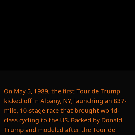
On May 5, 1989, the first Tour de Trump
kicked off in Albany, NY, launching an 837-
mile, 10-stage race that brought world-
class cycling to the US. Backed by Donald
Trump and modeled after the Tour de