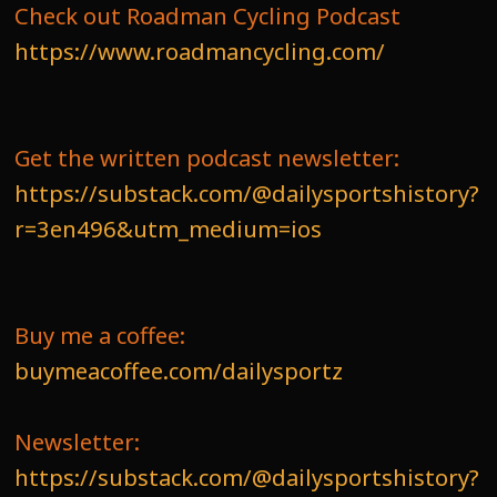
Check out Roadman Cycling Podcast
https://www.roadmancycling.com/
Get the written podcast newsletter:
https://substack.com/@dailysportshistory?
r=3en496&utm_medium=ios
Buy me a coffee:
buymeacoffee.com/dailysportz
Newsletter:
https://substack.com/@dailysportshistory?