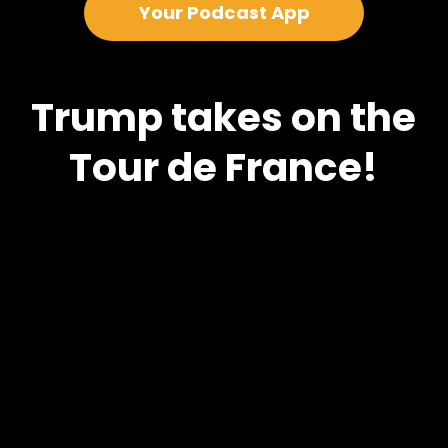
Your Podcast App
Trump takes on the
Tour de France!