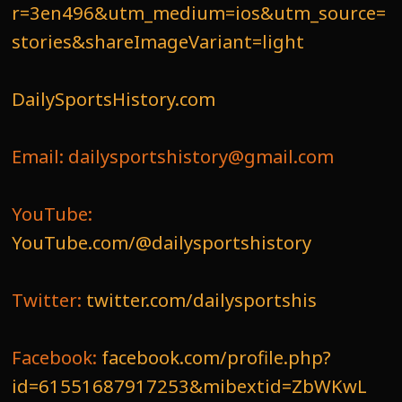
r=3en496&utm_medium=ios&utm_source=
stories&shareImageVariant=light
DailySportsHistory.com
Email: dailysportshistory@gmail.com
YouTube:
YouTube.com/@dailysportshistory
Twitter:
twitter.com/dailysportshis
Facebook:
facebook.com/profile.php?
id=61551687917253&mibextid=ZbWKwL