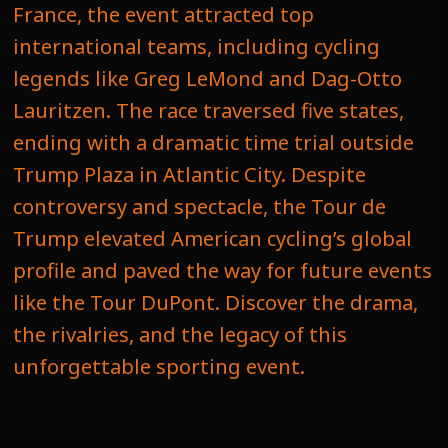
France, the event attracted top
international teams, including cycling
legends like Greg LeMond and Dag-Otto
Lauritzen. The race traversed five states,
ending with a dramatic time trial outside
Trump Plaza in Atlantic City. Despite
controversy and spectacle, the Tour de
Trump elevated American cycling’s global
profile and paved the way for future events
like the Tour DuPont. Discover the drama,
the rivalries, and the legacy of this
unforgettable sporting event.