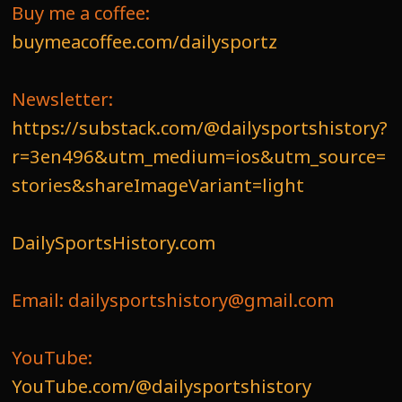
Buy me a coffee:
buymeacoffee.com/dailysportz
Newsletter:
https://substack.com/@dailysportshistory?
r=3en496&utm_medium=ios&utm_source=
stories&shareImageVariant=light
DailySportsHistory.com
Email: dailysportshistory@gmail.com
YouTube:
YouTube.com/@dailysportshistory