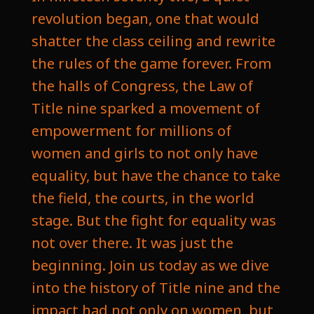
revolution began, one that would
shatter the class ceiling and rewrite
the rules of the game forever. From
the halls of Congress, the Law of
Title nine sparked a movement of
empowerment for millions of
women and girls to not only have
equality, but have the chance to take
the field, the courts, in the world
stage. But the fight for equality was
not over there. It was just the
beginning. Join us today as we dive
into the history of Title nine and the
impact had not only on women, but