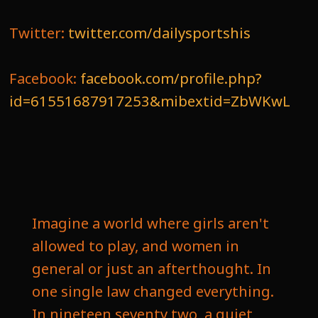
Twitter:
twitter.com/dailysportshis
Facebook:
facebook.com/profile.php?
id=61551687917253&mibextid=ZbWKwL
Imagine a world where girls aren't
allowed to play, and women in
general or just an afterthought. In
one single law changed everything.
In nineteen seventy two, a quiet