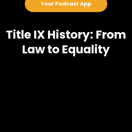
Your Podcast App
Title IX History: From
Law to Equality