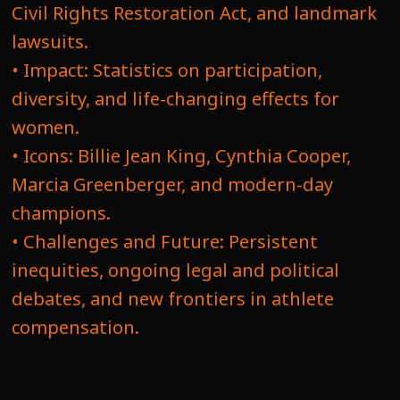
Civil Rights Restoration Act, and landmark
lawsuits.
• Impact: Statistics on participation,
diversity, and life-changing effects for
women.
• Icons: Billie Jean King, Cynthia Cooper,
Marcia Greenberger, and modern-day
champions.
• Challenges and Future: Persistent
inequities, ongoing legal and political
debates, and new frontiers in athlete
compensation.