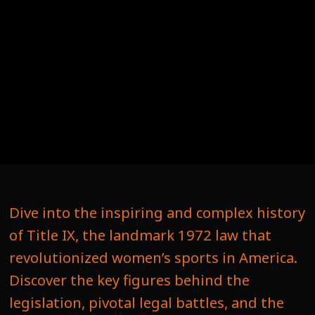
Dive into the inspiring and complex history
of Title IX, the landmark 1972 law that
revolutionized women’s sports in America.
Discover the key figures behind the
legislation, pivotal legal battles, and the