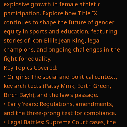
explosive growth in female athletic
participation. Explore how Title IX
continues to shape the future of gender
equity in sports and education, featuring
stories of icon Billie Jean King, legal
champions, and ongoing challenges in the
fight for equality.
Key Topics Covered:
• Origins: The social and political context,
key architects (Patsy Mink, Edith Green,
Birch Bayh), and the law’s passage.
• Early Years: Regulations, amendments,
and the three-prong test for compliance.
• Legal Battles: Supreme Court cases, the