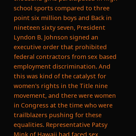
school sports compared to three
point six million boys and Back in
nineteen sixty seven, President
Lyndon B. Johnson signed an
executive order that prohibited
federal contractors from sex based
employment discrimination. And
this was kind of the catalyst for
women's rights in the Title nine
movement, and there were women
in Congress at the time who were
trailblazers pushing for these
equalities. Representative Patsy
Mink of Hawaii had faced sex