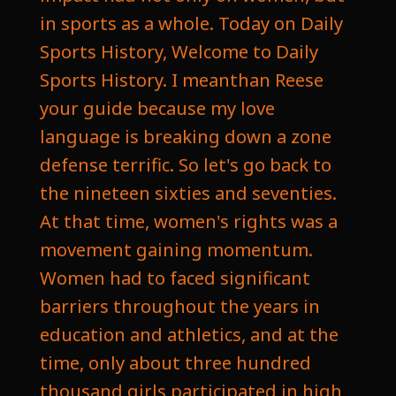
in sports as a whole. Today on Daily
Sports History, Welcome to Daily
Sports History. I meanthan Reese
your guide because my love
language is breaking down a zone
defense terrific. So let's go back to
the nineteen sixties and seventies.
At that time, women's rights was a
movement gaining momentum.
Women had to faced significant
barriers throughout the years in
education and athletics, and at the
time, only about three hundred
thousand girls participated in high