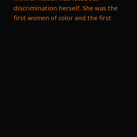
discrimination herself. She was the
first women of color and the first
Asian American who was elected to
Congress, and she was pivotal in co
authoring the Top nine bill. In Birch
May, the Senator from Indiana, led
the effort on the Senate side in
negotiating the hurdles for Title
nine. See. After many failed
attempts to amend the existing
laws, Congress created a new statue
called Title ninth and was included
in the Educational Amendment Act
of nineteen seventy two, designed