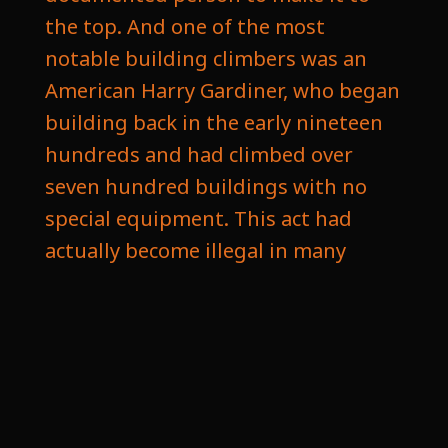
the top. And one of the most
notable building climbers was an
American Harry Gardiner, who began
building back in the early nineteen
hundreds and had climbed over
seven hundred buildings with no
special equipment. This act had
actually become illegal in many
locations as it's very dangerous, and
as skyscrapers have gotten more
streamlined and are pretty much
just glass on the outside, has
become even more of a challenge to
do. But this wasn't why Dan