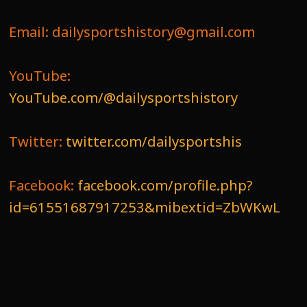
Email: dailysportshistory@gmail.com
YouTube:
YouTube.com/@dailysportshistory
Twitter:
twitter.com/dailysportshis
Facebook:
facebook.com/profile.php?
id=61551687917253&mibextid=ZbWKwL