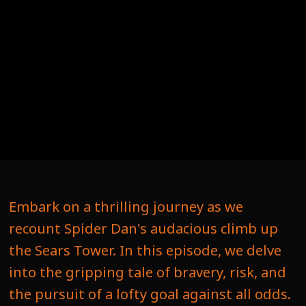
Embark on a thrilling journey as we
recount Spider Dan's audacious climb up
the Sears Tower. In this episode, we delve
into the gripping tale of bravery, risk, and
the pursuit of a lofty goal against all odds.