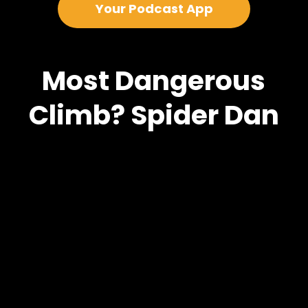
Your Podcast App
Most Dangerous
Climb? Spider Dan