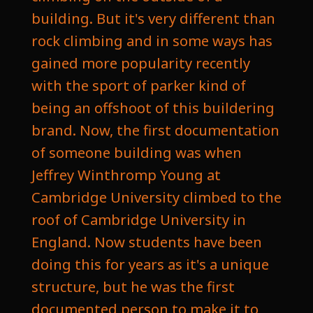
building. But it's very different than
rock climbing and in some ways has
gained more popularity recently
with the sport of parker kind of
being an offshoot of this buildering
brand. Now, the first documentation
of someone building was when
Jeffrey Winthromp Young at
Cambridge University climbed to the
roof of Cambridge University in
England. Now students have been
doing this for years as it's a unique
structure, but he was the first
documented person to make it to