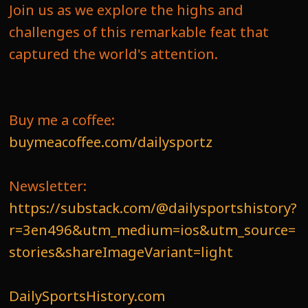
Join us as we explore the highs and
challenges of this remarkable feat that
captured the world's attention.
Buy me a coffee:
buymeacoffee.com/dailysportz
Newsletter:
https://substack.com/@dailysportshistory?
r=3en496&utm_medium=ios&utm_source=
stories&shareImageVariant=light
DailySportsHistory.com