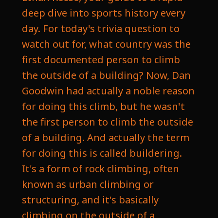
deep dive into sports history every
day. For today's trivia question to
watch out for, what country was the
first documented person to climb
the outside of a building? Now, Dan
Goodwin had actually a noble reason
for doing this climb, but he wasn't
the first person to climb the outside
of a building. And actually the term
for doing this is called buildering.
It's a form of rock climbing, often
known as urban climbing or
structuring, and it's basically
climbing on the outside of a