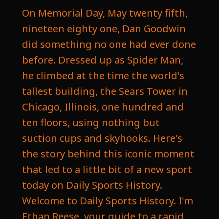
On Memorial Day, May twenty fifth,
nineteen eighty one, Dan Goodwin
did something no one had ever done
before. Dressed up as Spider Man,
he climbed at the time the world's
tallest building, the Sears Tower in
Chicago, Illinois, one hundred and
ten floors, using nothing but
suction cups and skyhooks. Here's
the story behind this iconic moment
that led to a little bit of a new sport
today on Daily Sports History.
Welcome to Daily Sports History. I'm
Ethan Reese, your guide to a rapid