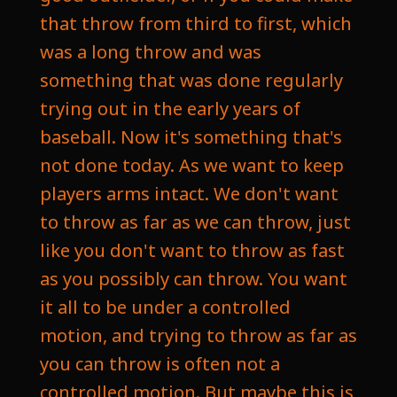
that throw from third to first, which
was a long throw and was
something that was done regularly
trying out in the early years of
baseball. Now it's something that's
not done today. As we want to keep
players arms intact. We don't want
to throw as far as we can throw, just
like you don't want to throw as fast
as you possibly can throw. You want
it all to be under a controlled
motion, and trying to throw as far as
you can throw is often not a
controlled motion. But maybe this is