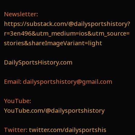
Newsletter:
https://substack.com/@dailysportshistory?
r=3en496&utm_medium=ios&utm_source=
stories&shareImageVariant=light
DailySportsHistory.com
Email: dailysportshistory@gmail.com
YouTube:
YouTube.com/@dailysportshistory
Twitter:
twitter.com/dailysportshis