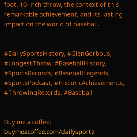
foot, 10-inch throw, the context of this
remarkable achievement, and its lasting
impact on the world of baseball.
#DailySportsHistory, #GlenGorbous,
#LongestThrow, #BaseballHistory,
#SportsRecords, #BaseballLegends,
#SportsPodcast, #HistoricAchievements,
#ThrowingRecords, #Baseball
Buy me a coffee:
buymeacoffee.com/dailysportz