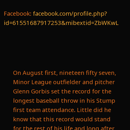
Facebook:
facebook.com/profile.php?
id=61551687917253&mibextid=ZbWKwL
On August first, nineteen fifty seven,
Minor League outfielder and pitcher
Glenn Gorbis set the record for the
longest baseball throw in his Stump
first team attendance. Little did he
know that this record would stand
for the rest of his life and long after,