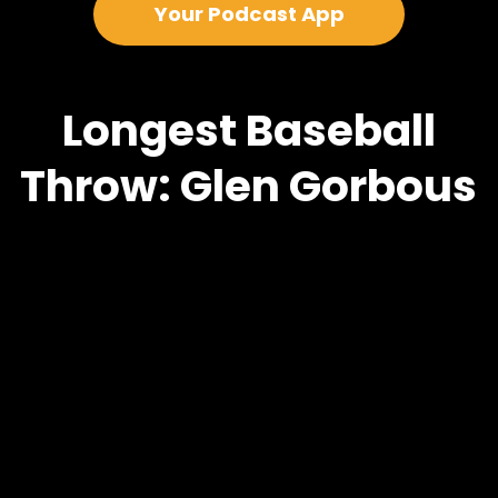
Your Podcast App
Longest Baseball
Throw: Glen Gorbous