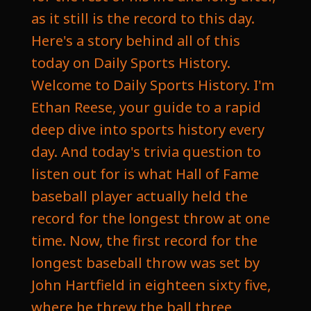
as it still is the record to this day.
Here's a story behind all of this
today on Daily Sports History.
Welcome to Daily Sports History. I'm
Ethan Reese, your guide to a rapid
deep dive into sports history every
day. And today's trivia question to
listen out for is what Hall of Fame
baseball player actually held the
record for the longest throw at one
time. Now, the first record for the
longest baseball throw was set by
John Hartfield in eighteen sixty five,
where he threw the ball three