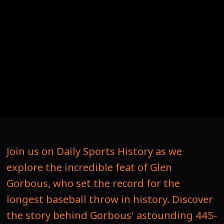
Join us on Daily Sports History as we
explore the incredible feat of Glen
Gorbous, who set the record for the
longest baseball throw in history. Discover
the story behind Gorbous' astounding 445-