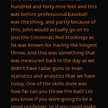
hundred and forty nine feet and this
was before professional baseball
was the thing, and partly because of
this, John would actually go on to
join the Cincinnati Red Stockings as
he was known for having the longest
throw. And this was something that
was measured back in the day as we
didn't have radar guns or evan
statistics and analytics that we have
today. One of the skills done was
how far can you throw the ball? Let
you know if you were going to be a
good outfielder, or if you could make